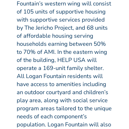
Fountain’s western wing will consist
of 105 units of supportive housing
with supportive services provided
by The Jericho Project, and 68 units
of affordable housing serving
households earning between 50%
to 70% of AMI. In the eastern wing
of the building, HELP USA will
operate a 169-unit family shelter.
All Logan Fountain residents will
have access to amenities including
an outdoor courtyard and children’s
play area, along with social service
program areas tailored to the unique
needs of each component’s
population. Logan Fountain will also