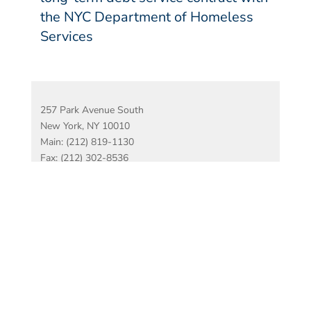
the NYC Department of Homeless
Services
257 Park Avenue South
New York, NY 10010
Main: (212) 819-1130
Fax: (212) 302-8536
Disclaimer
Copyright Complaints
© 2026 Hirschen
Singer & Epstein LLP