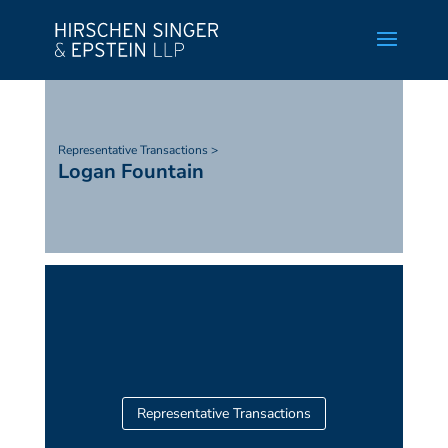
Representative Transactions >
Logan Fountain
Representative Transactions