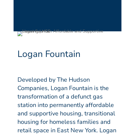
Logan Fountain
Developed by The Hudson
Companies, Logan Fountain is the
transformation of a defunct gas
station into permanently affordable
and supportive housing, transitional
housing for homeless families and
retail space in East New York. Logan