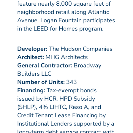
feature nearly 8,000 square feet of
neighborhood retail along Atlantic
Avenue. Logan Fountain participates
in the LEED for Homes program.
Developer:
The Hudson Companies
Architect:
MHG Architects
General Contractor:
Broadway
Builders LLC
Number of Units:
343
Financing:
Tax-exempt bonds
issued by HCR, HPD Subsidy
(SHLP), 4% LIHTC, Reso A, and
Credit Tenant Lease Financing by
Institutional Lenders supported by a
long-term debt service contract with