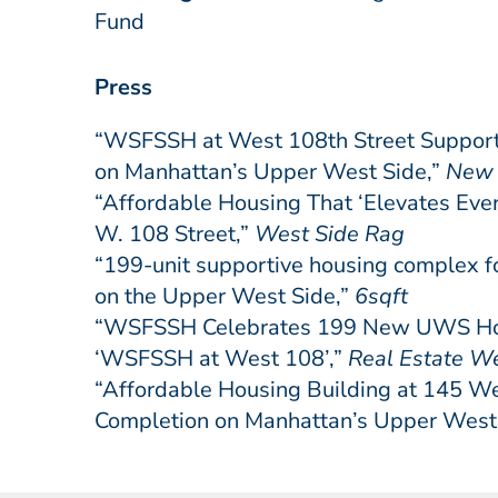
Fund
Press
“WSFSSH at West 108th Street Suppor
on Manhattan’s Upper West Side,”
New 
“Affordable Housing That ‘Elevates Ever
W. 108 Street,”
West Side Rag
“199-unit supportive housing complex fo
on the Upper West Side,”
6sqft
“WSFSSH Celebrates 199 New UWS Home
‘WSFSSH at West 108’,”
Real Estate W
“Affordable Housing Building at 145 We
Completion on Manhattan’s Upper West