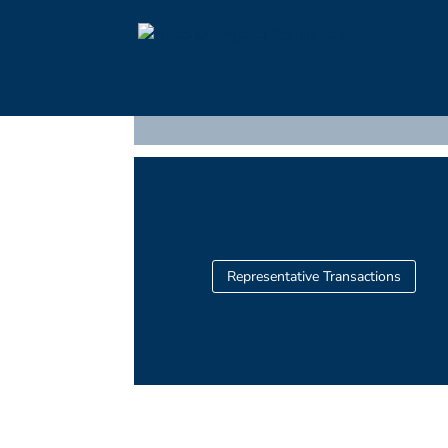
Representative Transactions >
WSFFH at West 108th Stree
Representative Transactions