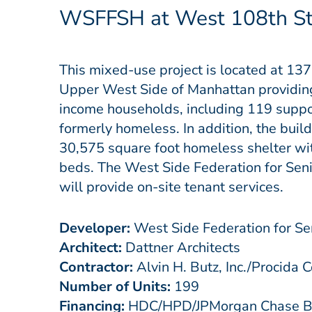
WSFFSH at West 108th St
This mixed-use project is located at 13
Upper West Side of Manhattan providing 
income households, including 119
suppo
formerly homeless. In addition, the build
30,575 square foot homeless shelter wi
beds. The West Side Federation for Sen
will provide on-site tenant services.
Developer:
West Side Federation for Se
Architect:
Dattner Architects
Contractor:
Alvin H. Butz, Inc./Procida C
Number of Units:
199
Financing:
HDC/HPD/JPMorgan Chase Ban