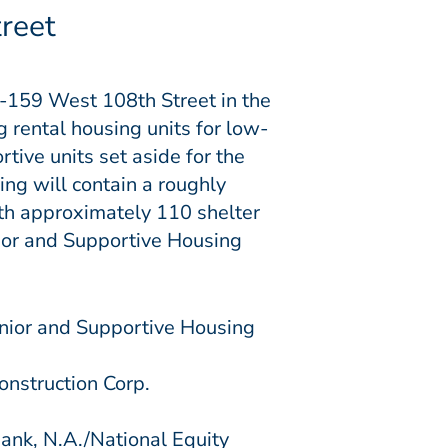
reet
7-159 West 108th Street in the
rental housing units for low-
rtive units
set aside for the
ing will contain a roughly
th approximately 110 shelter
ior and Supportive Housing
nior and Supportive Housing
onstruction Corp.
k, N.A./National Equity