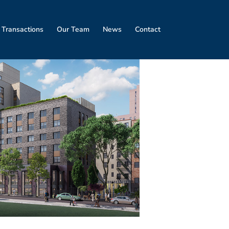
 Transactions
Our Team
News
Contact