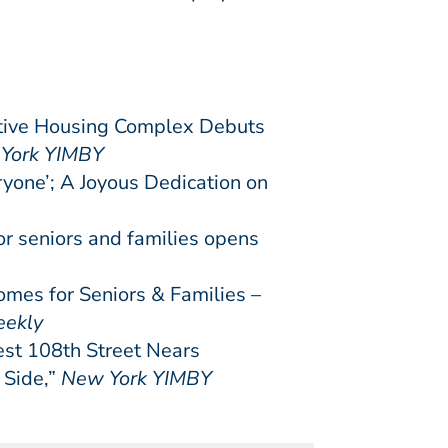
tive Housing Complex Debuts
York YIMBY
yone’; A Joyous Dedication on
r seniors and families opens
s for Seniors & Families –
eekly
st 108th Street Nears
 Side,”
New York YIMBY