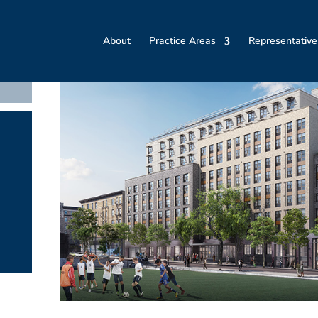
About
Practice Areas
Representative
t