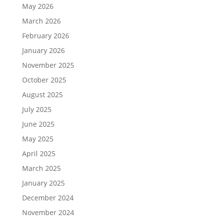
May 2026
March 2026
February 2026
January 2026
November 2025
October 2025
August 2025
July 2025
June 2025
May 2025
April 2025
March 2025
January 2025
December 2024
November 2024