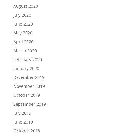
August 2020
July 2020
June 2020
May 2020
April 2020
March 2020
February 2020
January 2020
December 2019
November 2019
October 2019
September 2019
July 2019
June 2019
October 2018