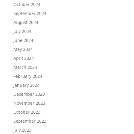
October 2024
September 2024
August 2024
July 2024
June 2024
May 2024
April 2024
March 2024
February 2024
January 2024
December 2023
November 2023
October 2023
September 2023
July 2023