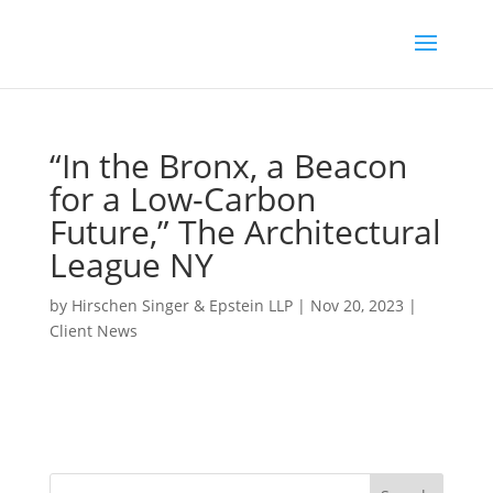
“In the Bronx, a Beacon
for a Low-Carbon
Future,” The Architectural
League NY
by
Hirschen Singer & Epstein LLP
|
Nov 20, 2023
|
Client News