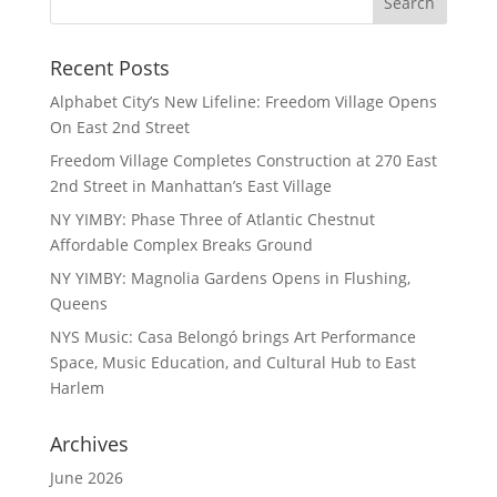
Recent Posts
Alphabet City’s New Lifeline: Freedom Village Opens
On East 2nd Street
Freedom Village Completes Construction at 270 East
2nd Street in Manhattan’s East Village
NY YIMBY: Phase Three of Atlantic Chestnut
Affordable Complex Breaks Ground
NY YIMBY: Magnolia Gardens Opens in Flushing,
Queens
NYS Music: Casa Belongó brings Art Performance
Space, Music Education, and Cultural Hub to East
Harlem
Archives
June 2026