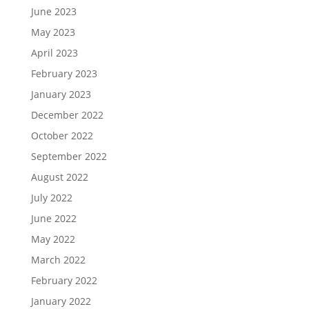
June 2023
May 2023
April 2023
February 2023
January 2023
December 2022
October 2022
September 2022
August 2022
July 2022
June 2022
May 2022
March 2022
February 2022
January 2022