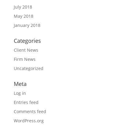
July 2018
May 2018
January 2018
Categories
Client News
Firm News
Uncategorized
Meta
Log in
Entries feed
Comments feed
WordPress.org