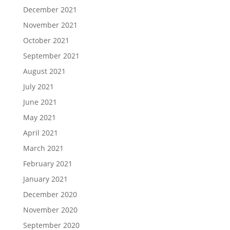
December 2021
November 2021
October 2021
September 2021
August 2021
July 2021
June 2021
May 2021
April 2021
March 2021
February 2021
January 2021
December 2020
November 2020
September 2020