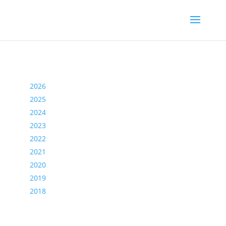
2026
2025
2024
2023
2022
2021
2020
2019
2018