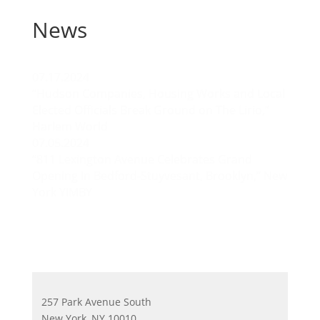
News
07.17.2024
“Hudson Companies, Housing Works and Local
Elected Officials Break Ground on The Lirio,”
Harlem World
07.05.2024
“811 Lexington Avenue Celebrates Grand
Opening In Bedford-Stuyvesant, Brooklyn,” New
York YIMBY
257 Park Avenue South
New York, NY 10010