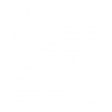
06.18.2022
Affordable and Supportive Housing
Development Landy Court Opens in Yonkers
Landy Court, an 80-unit affordable and
supportive housing development in Yonkers,
opened today, as reported in
New York YIMBY
.
All of the units are reserved for individuals and
households at 60% AMI. Supportive services,
including individual case management,
employment assistance, and support for
combatting substance abuse, will be provided
by St. Joseph’s Medical Center.
The $49 million project was financed through a
combination of permanent tax-exempt bonds,
Federal Low-Income Tax Credits, a New York
State Homes and Community Renewal
(NYSHCR) subsidy, and funding from the New
York State Office of Temporary and Disability