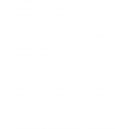
this week for a ribbon-cutting at Chestnut
Commons, a new mixed-use development in
East New York that will deliver 275 units of
affordable housing. Twenty percent of the
housing units will be set aside for formerly
homeless New Yorkers who will also receive
services from Housing Plus. The remaining
units will be available to households earning
between 20% -80% of the Area Median Income
(AMI).
Chestnut Commons is certified as Passive
House and includes solar panels, a rooftop
garden, a building-wide organic composting
program, and a biodigester that will generate
fertilizer for use at Chestnut Commons and
local farms.
The main floor of Chestnut Commons will be
home to the 34,000-sq-ft Cypress Hills East New