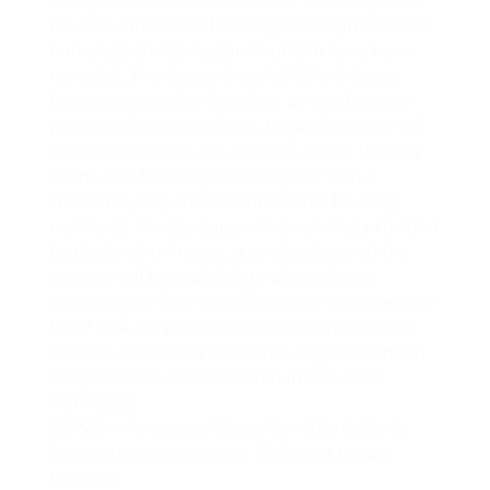
As reported in
New York YIMBY
, the designs for
the new affordable housing development and
homeless shelter Logan Fountain have been
revealed. The design from MHG Architects
features a paneled facade in an earth-toned
palette. When completed, Logan Fountain will
include amenities like a fitness room, laundry
room, and landscaped courtyard with a
children’s play area for affordable housing
residents. On-site supportive services provided
by the Jericho Project, a co-developer of the
project, will be available to all residents
according to their specific needs. Co-developer
HELP USA will provide care coordination and
services for shelter residents. Logan Fountain
is expected to be completed in late 2024.
08.04.2022
$215M in Financing Closed for Affordable &
Supportive Housing and Shelter at Logan
Fountain