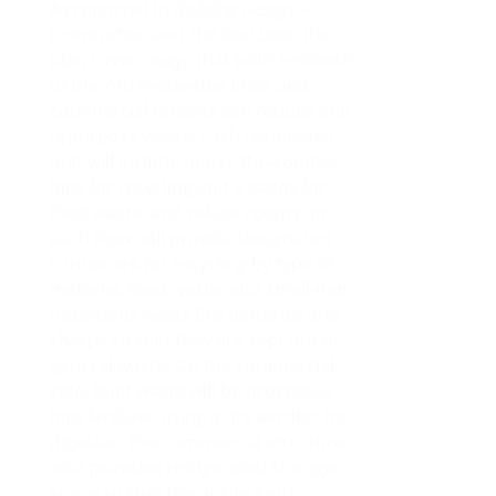
As reported in
Building Design +
Construction
and
The Real Deal
, the
plan covers ways that both residents
of the 740 residential units and
commercial tenants can reduce and
repurpose waste. Each residential
unit will include under-the-counter
bins for recycling and a caddy for
food waste, and refuse rooms on
each floor will provide designated
containers for recycling by type of
material, food waste, and small-item
hazardous waste like batteries and
sharps so that they are kept out of
general waste. On the commercial
side, food waste will be processed
into fertilizer using a dry aerobic bio-
digester. The commercial structure
also provides refrigerated storage
space so that the onsite food