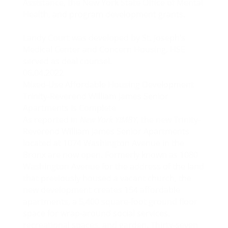
Assistance, the New York State Office of Mental
Health, and program development grants.
Landy Court was developed by St. Joseph’s
Medical Center and Concern Housing. HSE
served as deal counsel.
06.04.2022
Mixed-Use Affordable Housing Development
Trinity-Reverend William James Senior
Apartments Is Complete
As reported in
New York YIMBY
, the new Trinity-
Reverend William James Senior Apartments
located at 1074 Washington Avenue in the
Bronx are now open. Formerly known as 1080
Washington Avenue for the address of the land
that previously housed a vacant church, the
new development creates 154 affordable
apartments, a 5,400 square-foot ground floor
space for wrap-around social services,
recreational spaces, and garden. Thirty-seven