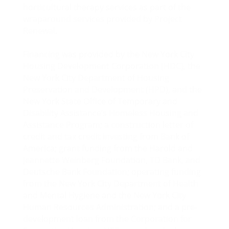
horticultural therapy services as part of the
wraparound services provided by Project
Renewal.
Financing was provided by the New York City
Housing Development Corporation (HDC), the
New York City Department of Housing
Preservation and Development (HPD), and the
New York State Office of Temporary and
Disability Assistance’s Homeless Housing and
Assistance Program; a construction letter of
credit and tax credit investing from Bank of
America; grant funding from the Harold and
Jeannette Weinberg Foundation, TD Bank, and
Deutsche Bank Foundation; operating funding
from the New York City Department of Health
and Mental Hygiene and the New York City
Human Resources Administration; and a pre-
development loan from the Corporation for