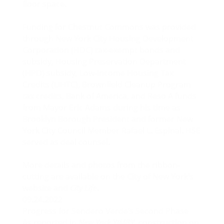
floor space.
Funding for Chestnut Commons was provided
through New York City Housing Development
Corporation (HDC) tax-exempt bonds and
subsidy, Housing Preservation Department
(HPD) subsidy, Low-Income Housing Tax
Credits (LIHTC), Brownfield Cleanup Program
tax credits, Bank of America, and Reso A funds
from Mayor Eric Adams during his time as
Brooklyn Borough President and former New
York City Council Member Rafael L. Espinal. HSE
served as deal counsel.
More details and photos from the ribbon-
cutting are available on the
City of New York’s
website
and
City Life
.
09.24.2022
Progress for Sendero Verde’s Second Phase
As reported in
New York YIMBY
, construction on