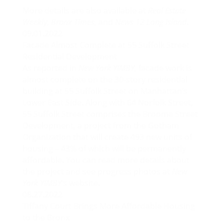
More details are also available at
Real Estate
Weekly
,
Bronx Times
, and
News 12 Long Island
.
09.01.2022
Facade Almost Complete at 55 Suffolk Street
Residential Development
As reported in
New York YIMBY
, facade work is
almost complete on the 30-story residential
building at 55 Suffolk Street on Manhattan’s
Lower East Side. Along with 64 Norfolk Street,
55 Suffolk Street comprises the Broome Street
Development, a project from the Gotham
Organization that will create 493 new units of
housing – 43% of which will be permanently
affordable. You can read more details about
the project and see progress photos at
New
York YIMBY
‘s website.
08.27.2022
Tiffany Court Brings More Affordable Housing
to the Bronx