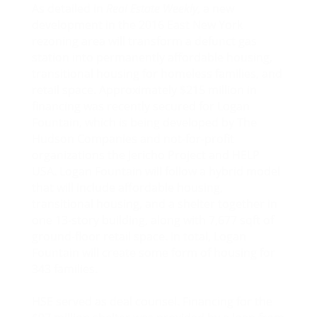
As detailed in
Real Estate Weekly
, a new
development in the 2016 East New York
rezoning area will transform a defunct gas
station into permanently affordable housing,
transitional housing for homeless families, and
retail space. Approximately $215 million in
financing was recently secured for Logan
Fountain, which is being developed by The
Hudson Companies and not-for-profit
organizations the Jericho Project and HELP
USA. Logan Fountain will follow a hybrid model
that will include affordable housing,
transitional housing, and a shelter together in
one 13-story building, along with 7,677 sqft of
ground-floor retail space. In total, Logan
Fountain will create some form of housing for
343 families.
HSE served as deal counsel. Financing for the