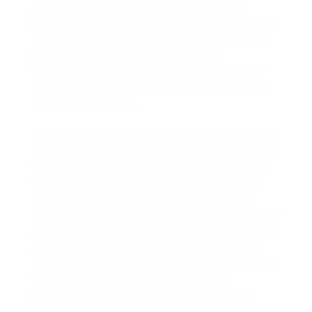
and the New York City Housing Authority
(NYCHA) and designed by Perkins Eastman, the
nine-story building also includes an 8,700 sqft
senior center and a 1,000 sqft public
community space. Approximately 30% of the
residential units will be set aside for formerly
homeless residents.
HSE served as deal counsel. As reported in
New
York YIMBY
, a combination of public and private
financing for Mill Brook Terrace was obtained
from sources including Capital One, Federal
Home Loan Bank of New York, the National
Equity Fund, NYC HDC’s Extremely Low and Low
Affordability (ELLA) Program, NYC HPD’s Senior
Affordable Rentals (SARA) program, the NYC
Office of Environmental Remediation, and New
York City Council Discretionary Capital
sponsored by councilmember Diana Ayala.