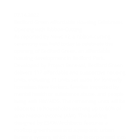
07.14.2022
Bedford Green Affordable Housing Celebrates
Opening with Ribbon-Cutting
As reported by
News 12
, a ribbon-cutting
ceremony was held today to celebrate the
opening of Bedford Green, an affordable
housing development in Bedford Park.
Developed by Project Renewal, Bedford Green
delivers 117 affordable and supportive housing
units, including 71 units set aside for formerly
homeless New Yorkers, families impacted by
mental health or substance abuse, and people
living with HIV/AIDS. The remaining units will be
allocated to households earning up to 60% of
area median income (AMI). The building
designed by ESKW/Architects features a
rooftop greenhouse and aquaponic urban
farming system, which will be incorporated into