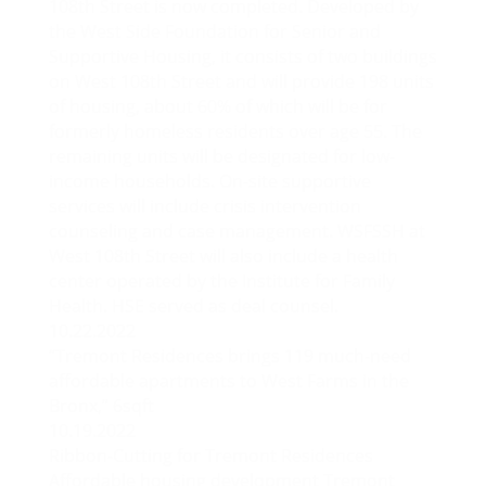
108th Street is now completed. Developed by
the West Side Foundation for Senior and
Supportive Housing, it consists of two buildings
on West 108th Street and will provide 198 units
of housing, about 60% of which will be for
formerly homeless residents over age 55. The
remaining units will be designated for low-
income households. On-site supportive
services will include crisis intervention
counseling and case management. WSFSSH at
West 108th Street will also include a health
center operated by the Institute for Family
Health. HSE served as deal counsel.
10.22.2022
“Tremont Residences brings 119 much-need
affordable apartments to West Farms in the
Bronx,” 6sqft
10.19.2022
Ribbon-Cutting for Tremont Residences
Affordable housing development Tremont