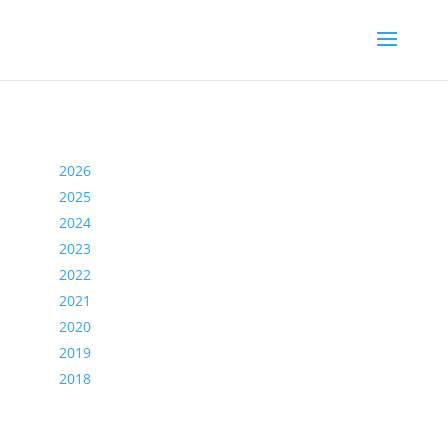
2026
2025
2024
2023
2022
2021
2020
2019
2018