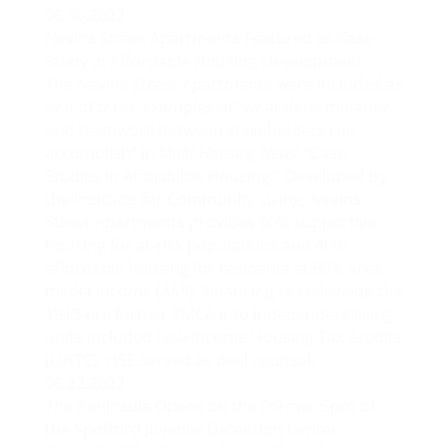
06.30.2022
Nevins Street Apartments Featured as Case
Study in Affordable Housing Development
The Nevins Street Apartments were included as
one of three examples of “what determination
and teamwork between stakeholders can
accomplish” in
Multi-Housing News
‘
“Case
Studies in Affordable Housing.”
Developed by
the Institute for Community Living, Nevins
Street Apartments provides 60% supportive
housing for at-risk populations and 40%
affordable housing for residents at 60% area
media income (AMI). Financing to redevelop the
1913-era former YMCA into independent living
units included Low-Income Housing Tax Credits
(LIHTC). HSE served as deal counsel.
06.22.2022
The Peninsula Opens on the Former Spot of
the Spofford Juvenile Detention Center