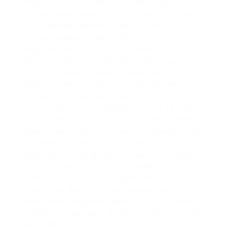
Phase 1 of
The Peninsula
, an affordable
housing development constructed on the site
of the former Spofford Juvenile Detention
Center,
opened today
in the Hunts Point
neighborhood of Bronx. This phase of the
Peninsula will bring 183 affordable housing
units to market, as well as retail space and
studio space for artists. All of the 183 housing
units are reserved for individuals and
households earning 30-80% AMI and 18 units
are specifically set aside for formerly homeless
New Yorkers. When the five-acre development
is complete, it will include an additional 557
affordable housing units, an early childhood
education center, a one-acre public plaza, a
wellness center, and a supermarket. You can
read more about the Peninsula and watch
video from the grand opening on
NYC.gov
and
at
Multi-Housing News
, the
Bronx Times
, and
New
York YIMBY
.