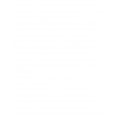
the second phase of mixed-use affordable
development Sendero Verde is more than 50%
complete. This phase will deliver 361
permanently affordable rental units for low-to-
moderate income families and the formerly
homeless. When completed, the 395,000-
square-foot tower will be the largest Passive
House development in the world. Sendero
Verde is developed by Jonathan Rose
Companies, L+M Development Partners, and
Acacia Network. HSE served as deal counsel.
09.16.2022
Affordable Housing Development for Seniors
Opens in Mott Haven
Mill Brook Terrace, a 158-unit affordable
housing development for senior citizens, is
now open in the Mott Haven neighborhood of
the Bronx. Developed by the West Side
Federation for Senior and Supportive Housing