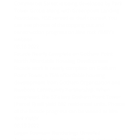
Commercial Street is being developed by Park
Tower Group along with Greenpoint Landing
Associates. HSE served as deal counsel. You
can see photos of the topping out and
construction progress on
New York YIMBY
‘s
website.
08.18.2022
Facade Nearly Complete on Gotham Point
North Affordable Housing Development
Facade work is nearly complete on
Gotham
Point Tower
, a 75% affordable housing
development from Gotham Organization and
Riseboro Community Partnership. When
completed, the 57-story Gotham Point Tower
(Parcel F) will yield 692 residential units. Photos
of the facade progress can be viewed at
New
York YIMBY
.
08.13.2022
Logan Fountain Renderings Unveiled