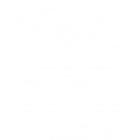
As reported in
New York YIMBY
, the recently
opened Tiffany Court will bring 151 units of
affordable housing to the Bronx. Located at
980 Westchester Avenue in the Foxhurst
neighborhood, Tiffany Court will also include
an outdoor terrace, on-site laundry, a
computer room, and 25,000-square-foot retail
space. Tenants in approximately 20% of the
residential units will receive supportive
services provided by project co-developer The
Doe Fund, including substance abuse
counseling and career training.
Tiffany Court was developed by The Doe Fund
and Bolivar Development; HSE served as deal
counsel. Financing for the $71.6 million project
was obtained through tax-exempt bonds and a
second mortgage from the New York City
Housing Development Corporation (HDC),
subsidies from the New York City Department