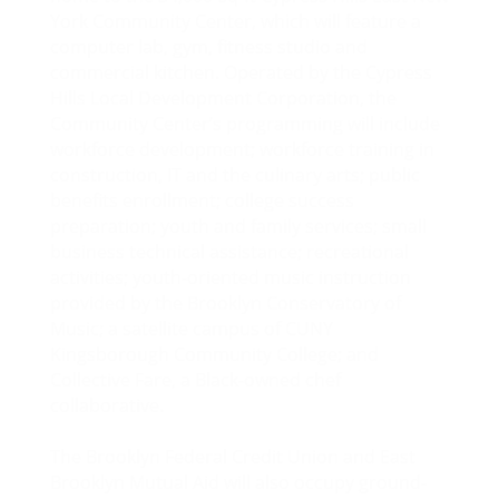
York Community Center, which will feature a
computer lab, gym, fitness studio and
commercial kitchen. Operated by the Cypress
Hills Local Development Corporation, the
Community Center’s programming will include
workforce development; workforce training in
construction, IT and the culinary arts; public
benefits enrollment; college success
preparation; youth and family services; small
business technical assistance; recreational
activities; youth-oriented music instruction
provided by the Brooklyn Conservatory of
Music; a satellite campus of CUNY
Kingsborough Community College; and
Collective Fare, a Black-owned chef
collaborative.
The Brooklyn Federal Credit Union and East
Brooklyn Mutual Aid will also occupy ground-