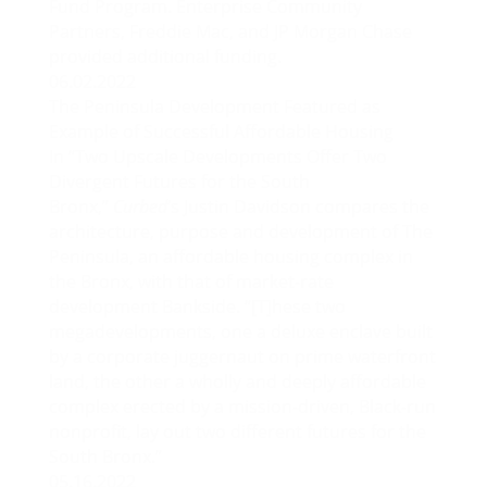
Fund Program. Enterprise Community
Partners, Freddie Mac, and JP Morgan Chase
provided additional funding.
06.02.2022
The Peninsula Development Featured as
Example of Successful Affordable Housing
In “
Two Upscale Developments Offer Two
Divergent Futures for the South
Bronx
,”
Curbed
‘s Justin Davidson compares the
architecture, purpose and development of The
Peninsula, an affordable housing complex in
the Bronx, with that of market-rate
development Bankside. “[T]hese two
megadevelopments, one a deluxe enclave built
by a corporate juggernaut on prime waterfront
land, the other a wholly and deeply affordable
complex erected by a mission-driven, Black-run
nonprofit, lay out two different futures for the
South Bronx.”
05.16.2022