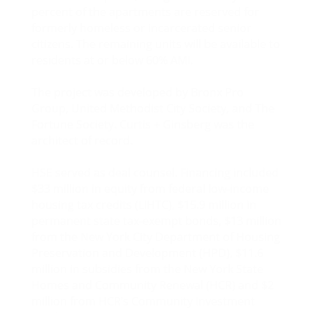
percent of the apartments are reserved for
formerly homeless or incarcerated senior
citizens. The remaining units will be available to
residents at or below 60% AMI.
The project was developed by Bronx Pro
Group, United Methodist City Society, and The
Fortune Society. Curtis + Ginsberg was the
architect of record.
HSE served as deal counsel. Financing included
$33 million in equity from federal low-income
housing tax credits (LIHTC), $15.9 million in
permanent state tax-exempt bonds, $13 million
from the New York City Department of Housing
Preservation and Development (HPD), $11.6
million in subsidies from the New York State
Homes and Community Renewal (HCR) and $2
million from HCR’s Community Investment