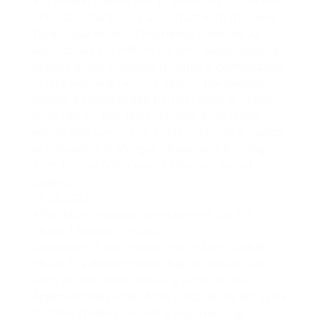
$97 million shelter was provided by a loan from
Citi that is backed by a contract with the New
York Department of Homeless Services. An
additional $117 million for affordable housing
financing was provided through a combination
of NYS Housing Finance Agency tax-exempt
bonds, a construction period Letter of Credit
from Citi, an NYC HPD subsidy, a tax credit
equity with syndicator Hudson Housing Capital
and investor JP Morgan Chase, and funding
from former NYC Council Member Rafael
Espinal.
07.28.2022
Affordable Housing Development Starhill
Phase 1 Breaks Ground
Developers have broken ground on Starhill
Phase 1, a development that will create 326
units of affordable housing in the Bronx.
Approximately 61% of the units will be set aside
for New Yorkers currently experiencing