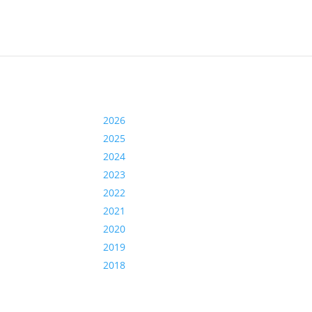
2026
2025
2024
2023
2022
2021
2020
2019
2018