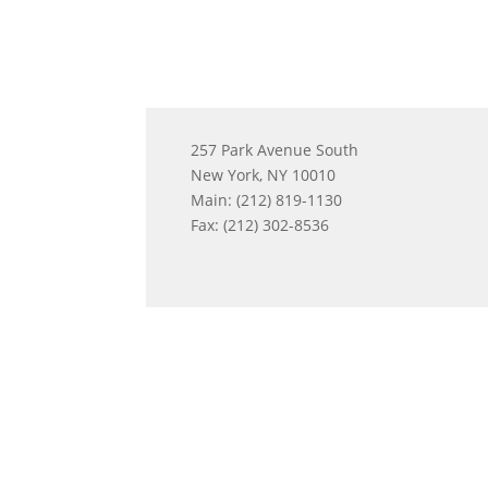
257 Park Avenue South
New York, NY 10010
Main: (212) 819-1130
Fax: (212) 302-8536