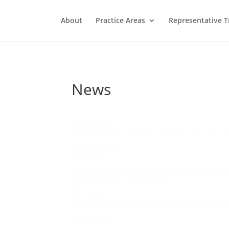
About
Practice Areas
Representative T
News
10.13.2025
“With Sendero Verde, Jonathan Rose’s aff
East Harlem “
10.10.25
Bedford Green House II Affordable Hou
Bedford Park, The Bronx
10.10.25
North Cove Wraps Up Construction at 37
Manhattan