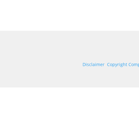
Disclaimer
Copyright Comp