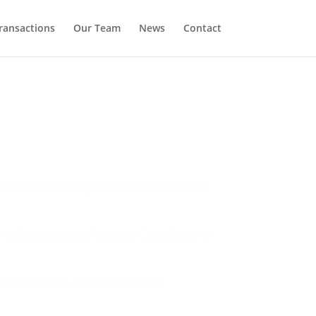
ransactions
Our Team
News
Contact
ordable housing vision comes to life in
sing Development Reaches Completion In
5 West 207th Street in Inwood,