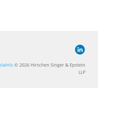
laints
© 2026 Hirschen Singer & Epstein
LLP