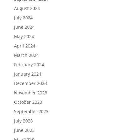
August 2024
July 2024
June 2024
May 2024
April 2024
March 2024
February 2024
January 2024
December 2023
November 2023
October 2023
September 2023
July 2023
June 2023
May 2023