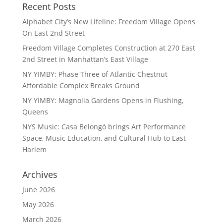
Recent Posts
Alphabet City’s New Lifeline: Freedom Village Opens
On East 2nd Street
Freedom Village Completes Construction at 270 East
2nd Street in Manhattan’s East Village
NY YIMBY: Phase Three of Atlantic Chestnut
Affordable Complex Breaks Ground
NY YIMBY: Magnolia Gardens Opens in Flushing,
Queens
NYS Music: Casa Belongó brings Art Performance
Space, Music Education, and Cultural Hub to East
Harlem
Archives
June 2026
May 2026
March 2026