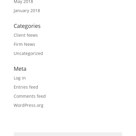
May 2018
January 2018
Categories
Client News
Firm News
Uncategorized
Meta
Log in
Entries feed
Comments feed
WordPress.org