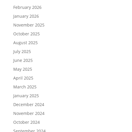
February 2026
January 2026
November 2025
October 2025
August 2025
July 2025
June 2025
May 2025
April 2025
March 2025
January 2025
December 2024
November 2024
October 2024
September 2024