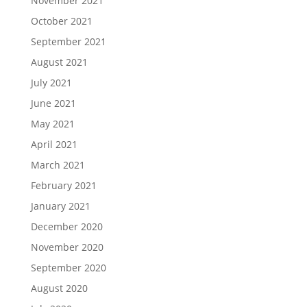
November 2021
October 2021
September 2021
August 2021
July 2021
June 2021
May 2021
April 2021
March 2021
February 2021
January 2021
December 2020
November 2020
September 2020
August 2020