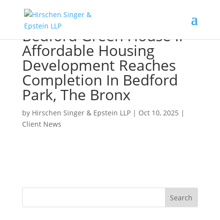
Bedford Green House II
Affordable Housing
Development Reaches
Completion In Bedford
Park, The Bronx
by
Hirschen Singer & Epstein LLP
|
Oct 10, 2025
|
Client News