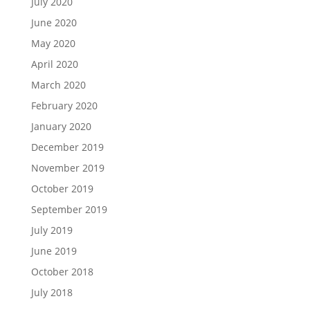
July 2020
June 2020
May 2020
April 2020
March 2020
February 2020
January 2020
December 2019
November 2019
October 2019
September 2019
July 2019
June 2019
October 2018
July 2018