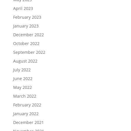
April 2023
February 2023
January 2023
December 2022
October 2022
September 2022
August 2022
July 2022
June 2022
May 2022
March 2022
February 2022
January 2022
December 2021