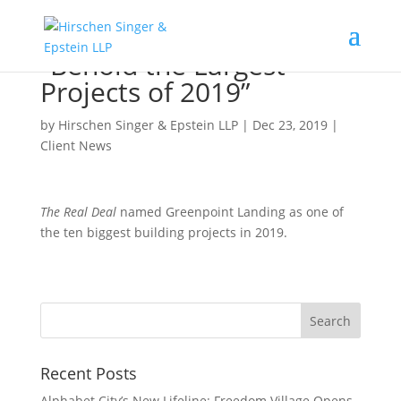
“Behold the Largest
Projects of 2019”
by
Hirschen Singer & Epstein LLP
|
Dec 23, 2019
|
Client News
The Real Deal
named Greenpoint Landing as one of
the ten biggest building projects in 2019.
Recent Posts
Alphabet City’s New Lifeline: Freedom Village Opens