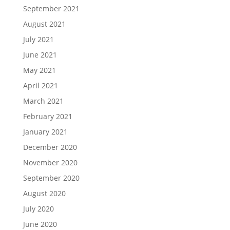
September 2021
August 2021
July 2021
June 2021
May 2021
April 2021
March 2021
February 2021
January 2021
December 2020
November 2020
September 2020
August 2020
July 2020
June 2020