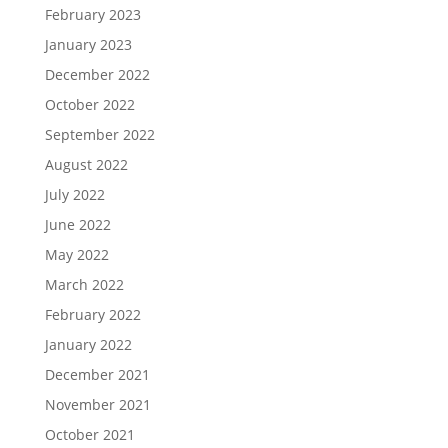
February 2023
January 2023
December 2022
October 2022
September 2022
August 2022
July 2022
June 2022
May 2022
March 2022
February 2022
January 2022
December 2021
November 2021
October 2021