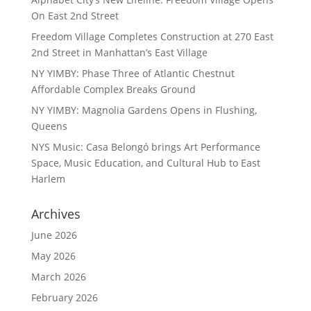
On East 2nd Street
Freedom Village Completes Construction at 270 East
2nd Street in Manhattan’s East Village
NY YIMBY: Phase Three of Atlantic Chestnut
Affordable Complex Breaks Ground
NY YIMBY: Magnolia Gardens Opens in Flushing,
Queens
NYS Music: Casa Belongó brings Art Performance
Space, Music Education, and Cultural Hub to East
Harlem
Archives
June 2026
May 2026
March 2026
February 2026