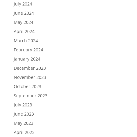
July 2024
June 2024
May 2024
April 2024
March 2024
February 2024
January 2024
December 2023
November 2023
October 2023
September 2023
July 2023
June 2023
May 2023
April 2023