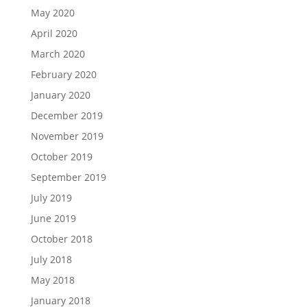
May 2020
April 2020
March 2020
February 2020
January 2020
December 2019
November 2019
October 2019
September 2019
July 2019
June 2019
October 2018
July 2018
May 2018
January 2018