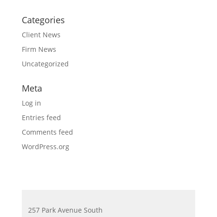
Categories
Client News
Firm News
Uncategorized
Meta
Log in
Entries feed
Comments feed
WordPress.org
257 Park Avenue South