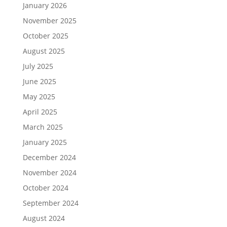
January 2026
November 2025
October 2025
August 2025
July 2025
June 2025
May 2025
April 2025
March 2025
January 2025
December 2024
November 2024
October 2024
September 2024
August 2024