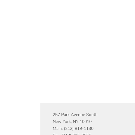
257 Park Avenue South
New York, NY 10010
Main: (212) 819-1130