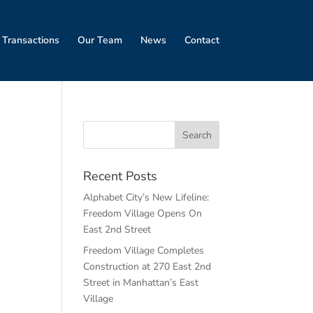
 Transactions
Our Team
News
Contact
w
Recent Posts
Alphabet City’s New Lifeline:
Freedom Village Opens On
East 2nd Street
Freedom Village Completes
Construction at 270 East 2nd
Street in Manhattan’s East
Village