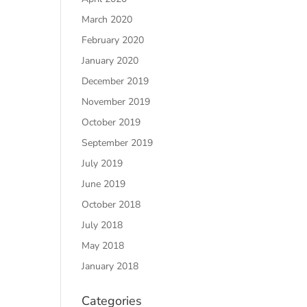
March 2020
February 2020
January 2020
December 2019
November 2019
October 2019
September 2019
July 2019
June 2019
October 2018
July 2018
May 2018
January 2018
Categories