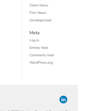
Client News
Firm News
Uncategorized
Meta
Log in
Entries feed
Comments feed
WordPress.org