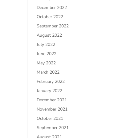
December 2022
October 2022
September 2022
August 2022
July 2022
June 2022
May 2022
March 2022
February 2022
January 2022
December 2021
November 2021
October 2021
September 2021
August 2021