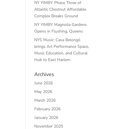
NY YIMBY: Phase Three of
Atlantic Chestnut Affordable
Complex Breaks Ground
NY YIMBY: Magnolia Gardens
Opens in Flushing, Queens
NYS Music: Casa Belongó
brings Art Performance Space,
Music Education, and Cultural
Hub to East Harlem
Archives
June 2026
May 2026
March 2026
February 2026
January 2026
November 2025