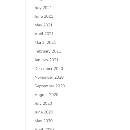
July 2021
June 2021
May 2021
April 2021
March 2021
February 2021
January 2021
December 2020
November 2020
September 2020
August 2020
July 2020
June 2020
May 2020
April 2020