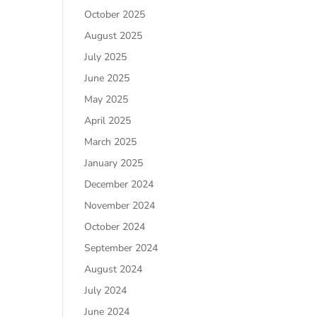
October 2025
August 2025
July 2025
June 2025
May 2025
April 2025
March 2025
January 2025
December 2024
November 2024
October 2024
September 2024
August 2024
July 2024
June 2024