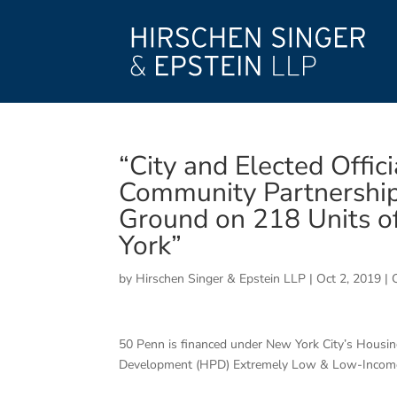
“City and Elected Offic
Community Partnership 
Ground on 218 Units o
York”
by
Hirschen Singer & Epstein LLP
|
Oct 2, 2019
|
50 Penn is financed under New York City’s Hous
Development (HPD) Extremely Low & Low-Income 