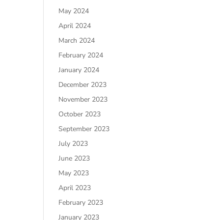
May 2024
April 2024
March 2024
February 2024
January 2024
December 2023
November 2023
October 2023
September 2023
July 2023
June 2023
May 2023
April 2023
February 2023
January 2023