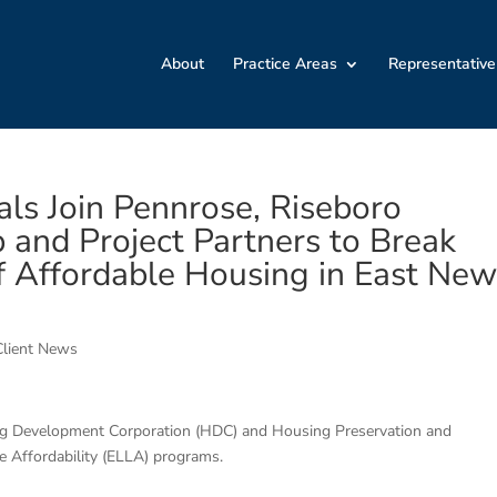
About
Practice Areas
Representative
ials Join Pennrose, Riseboro
and Project Partners to Break
f Affordable Housing in East Ne
Client News
ing Development Corporation (HDC) and Housing Preservation and
Affordability (ELLA) programs.